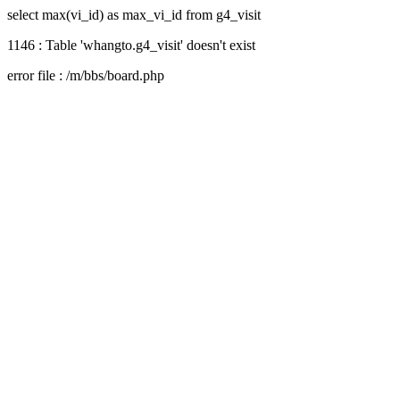
select max(vi_id) as max_vi_id from g4_visit
1146 : Table 'whangto.g4_visit' doesn't exist
error file : /m/bbs/board.php